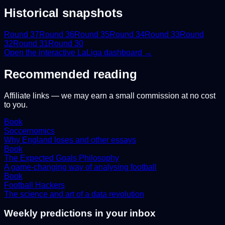
Historical snapshots
Round
37
Round
36
Round
35
Round
34
Round
33
Round
32
Round
31
Round
30
Open the interactive
LaLiga
dashboard →
Recommended reading
Affiliate links — we may earn a small commission at no cost
to you.
Book
Soccernomics
Why England loses and other essays
Book
The Expected Goals Philosophy
A game-changing way of analysing football
Book
Football Hackers
The science and art of a data revolution
Weekly predictions in your inbox