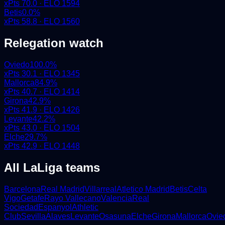
xPts
70.0
· ELO
1594
Betis
0.0
%
xPts
58.8
· ELO
1560
Relegation watch
Oviedo
100.0
%
xPts
30.1
· ELO
1345
Mallorca
84.9
%
xPts
40.7
· ELO
1414
Girona
42.9
%
xPts
41.9
· ELO
1426
Levante
42.2
%
xPts
43.0
· ELO
1504
Elche
29.7
%
xPts
42.9
· ELO
1448
All
LaLiga
teams
Barcelona
Real Madrid
Villarreal
Atletico Madrid
Betis
Celta
Vigo
Getafe
Rayo Vallecano
Valencia
Real
Sociedad
Espanyol
Athletic
Club
Sevilla
Alaves
Levante
Osasuna
Elche
Girona
Mallorca
Ovie