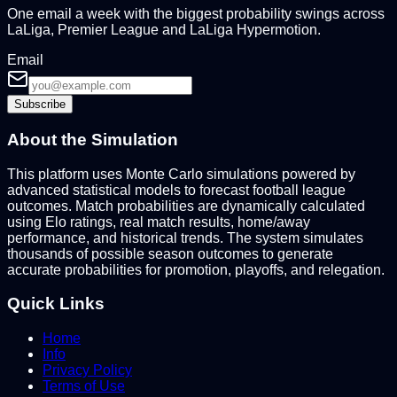
One email a week with the biggest probability swings across
LaLiga, Premier League and LaLiga Hypermotion.
Email
Subscribe
About the Simulation
This platform uses Monte Carlo simulations powered by
advanced statistical models to forecast football league
outcomes. Match probabilities are dynamically calculated
using Elo ratings, real match results, home/away
performance, and historical trends. The system simulates
thousands of possible season outcomes to generate
accurate probabilities for promotion, playoffs, and relegation.
Quick Links
Home
Info
Privacy Policy
Terms of Use