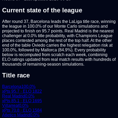
Current state of the league
After round 37, Barcelona leads the LaLiga title race, winning
the league in 100.0% of our Monte Carlo simulations and
projected to finish on 95.7 points. Real Madrid is the nearest
challenger at 0.0% title probability, with Champions League
places contested among the rest of the top half. At the other
end of the table Oviedo carries the highest relegation risk at
100.0%, followed by Mallorca (84.9%). Every probability
below is recomputed from scratch each week, combining
ELO ratings updated from real match results with hundreds of
thousands of remaining-season simulations.
Title race
Barcelona
100.0
%
xPts
95.7
· ELO
1822
Real Madrid
0.0
%
xPts
85.1
· ELO
1695
Villarreal
0.0
%
xPts
70.8
· ELO
1584
Atletico Madrid
0.0
%