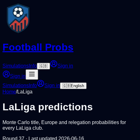
Football Probs
Simulations
Info
Sign in
🇬🇧
Sign in
Simulations
Info
Sign in
🇬🇧
English
Home
/
LaLiga
LaLiga
predictions
Monte Carlo title, Europe and relegation probabilities for
every
LaLiga
club.
Round
37
· Last updated
2026-06-16