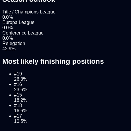
Title / Champions League
0.0
%
Europa League
0.0
%
Conference League
0.0
%
Relegation
42.9
%
Most likely finishing positions
#
19
26.3
%
#
16
23.6
%
#
15
18.2
%
#
18
16.6
%
#
17
10.5
%