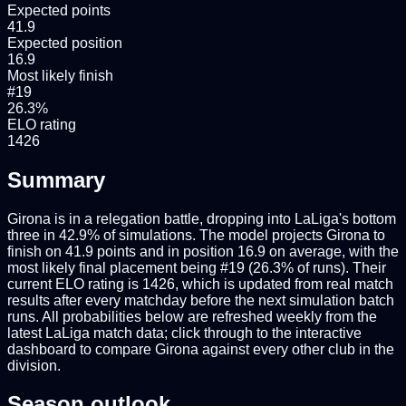
Expected points
41.9
Expected position
16.9
Most likely finish
#19
26.3%
ELO rating
1426
Summary
Girona is in a relegation battle, dropping into LaLiga's bottom
three in 42.9% of simulations. The model projects Girona to
finish on 41.9 points and in position 16.9 on average, with the
most likely final placement being #19 (26.3% of runs). Their
current ELO rating is 1426, which is updated from real match
results after every matchday before the next simulation batch
runs. All probabilities below are refreshed weekly from the
latest LaLiga match data; click through to the interactive
dashboard to compare Girona against every other club in the
division.
Season outlook