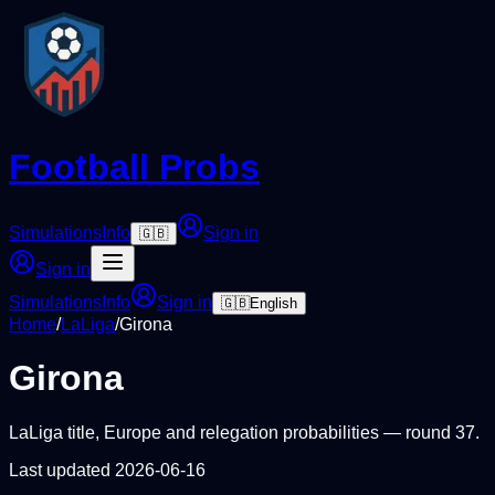
Football Probs
Simulations
Info
Sign in
🇬🇧
Sign in
Simulations
Info
Sign in
🇬🇧
English
Home
/
LaLiga
/
Girona
Girona
LaLiga
title, Europe and relegation probabilities — round
37
.
Last updated
2026-06-16