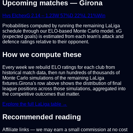
Upcoming matches —
Girona
H
vs
Elche
xG
2.14
–
1.23
W
57
%
D
22
%
L
21
%
Win
Probabilities computed by running the remaining
LaLiga
schedule through our ELO-based Monte Carlo model. xG
(expected goals) is estimated from each team's attack and
defence ratings relative to their opponent.
How we compute these
Every week we rebuild ELO ratings for each club from
historical match data, then run hundreds of thousands of
Monte Carlo simulations of the remaining
LaLiga
fixtures.
Girona
's row above shows the distribution of final
league positions across those simulations, aggregated into
the competitive outcomes that matter.
Explore the full
LaLiga
table →
Recommended reading
Affiliate links — we may earn a small commission at no cost