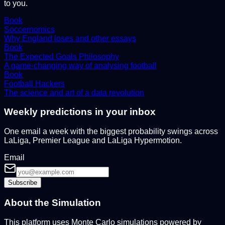
to you.
Book
Soccernomics
Why England loses and other essays
Book
The Expected Goals Philosophy
A game-changing way of analysing football
Book
Football Hackers
The science and art of a data revolution
Weekly predictions in your inbox
One email a week with the biggest probability swings across
LaLiga, Premier League and LaLiga Hypermotion.
Email
Subscribe
About the Simulation
This platform uses Monte Carlo simulations powered by