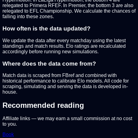
relegated to Primera RFEF. In Premier, the bottom 3 are also
relegated to EFL Championship. We calculate the chances of
falling into these zones.
How often is the data updated?
We update the data after every matchday using the latest
standings and match results. Elo ratings are recalculated
accordingly before running new simulations.
Where does the data come from?
Match data is scraped from FBref and combined with
historical performance to calibrate Elo models. All code for
scraping, simulating and serving the data is developed in-
house.
Recommended reading
Affiliate links — we may earn a small commission at no cost
to you.
Book