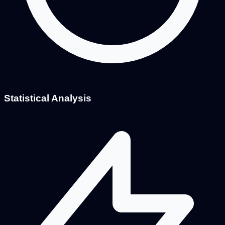
Statistical Analysis