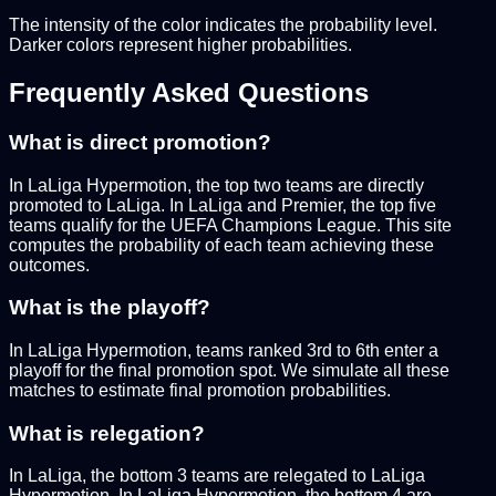
The intensity of the color indicates the probability level.
Darker colors represent higher probabilities.
Frequently Asked Questions
What is direct promotion?
In LaLiga Hypermotion, the top two teams are directly
promoted to LaLiga. In LaLiga and Premier, the top five
teams qualify for the UEFA Champions League. This site
computes the probability of each team achieving these
outcomes.
What is the playoff?
In LaLiga Hypermotion, teams ranked 3rd to 6th enter a
playoff for the final promotion spot. We simulate all these
matches to estimate final promotion probabilities.
What is relegation?
In LaLiga, the bottom 3 teams are relegated to LaLiga
Hypermotion. In LaLiga Hypermotion, the bottom 4 are