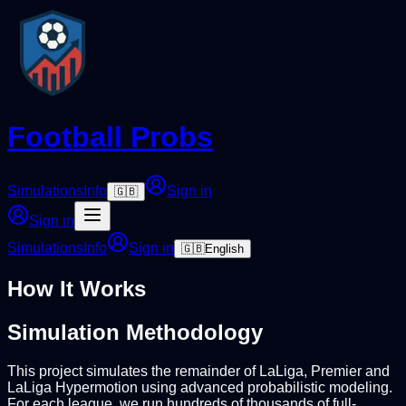
Football Probs
Simulations
Info
Sign in
🇬🇧
Sign in
Simulations
Info
Sign in
🇬🇧
English
How It Works
Simulation Methodology
This project simulates the remainder of LaLiga, Premier and
LaLiga Hypermotion using advanced probabilistic modeling.
For each league, we run hundreds of thousands of full-