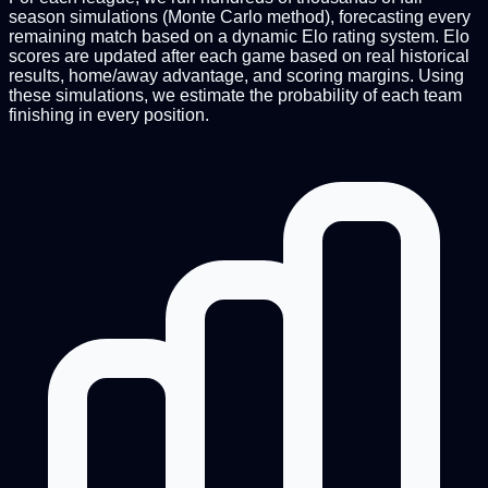
season simulations (Monte Carlo method), forecasting every
remaining match based on a dynamic Elo rating system. Elo
scores are updated after each game based on real historical
results, home/away advantage, and scoring margins. Using
these simulations, we estimate the probability of each team
finishing in every position.