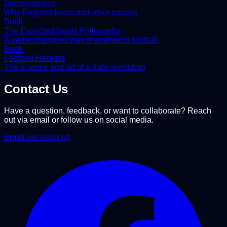
Soccernomics
Why England loses and other essays
Book
The Expected Goals Philosophy
A game-changing way of analysing football
Book
Football Hackers
The science and art of a data revolution
Contact Us
Have a question, feedback, or want to collaborate? Reach
out via email or follow us on social media.
Email us
Follow us