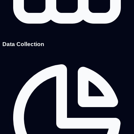
Data Collection