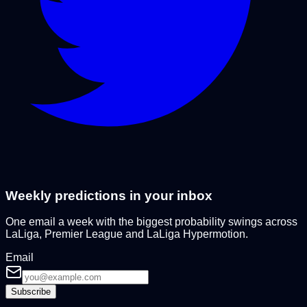
Weekly predictions in your inbox
One email a week with the biggest probability swings across
LaLiga, Premier League and LaLiga Hypermotion.
Email
Subscribe