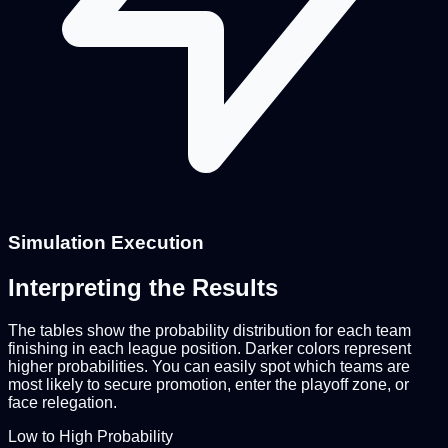
Simulation Execution
Interpreting the Results
The tables show the probability distribution for each team
finishing in each league position. Darker colors represent
higher probabilities. You can easily spot which teams are
most likely to secure promotion, enter the playoff zone, or
face relegation.
Low to High Probability