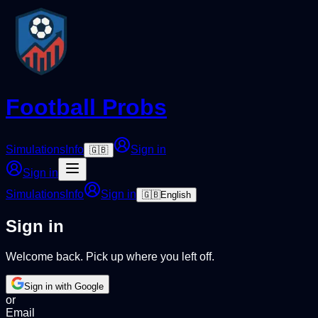
Football Probs
Simulations
Info
Sign in
🇬🇧
Sign in
Simulations
Info
Sign in
🇬🇧
English
Sign in
Welcome back. Pick up where you left off.
Sign in with Google
or
Email