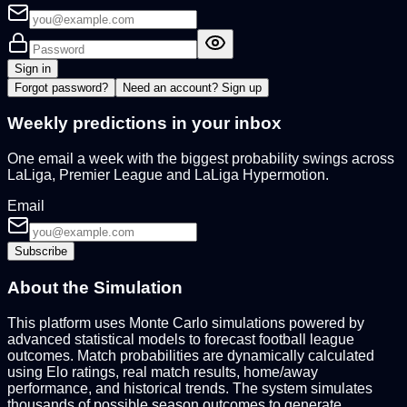
Sign in
Forgot password?
Need an account?
Sign up
Weekly predictions in your inbox
One email a week with the biggest probability swings across
LaLiga, Premier League and LaLiga Hypermotion.
Email
Subscribe
About the Simulation
This platform uses Monte Carlo simulations powered by
advanced statistical models to forecast football league
outcomes. Match probabilities are dynamically calculated
using Elo ratings, real match results, home/away
performance, and historical trends. The system simulates
thousands of possible season outcomes to generate