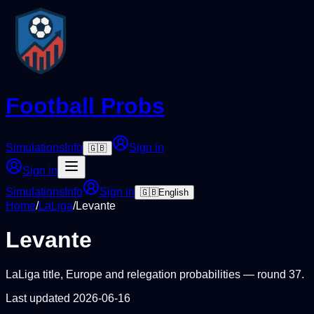
Football Probs
Simulations
Info
Sign in
🇬🇧
Sign in
Simulations
Info
Sign in
🇬🇧
English
Home
/
LaLiga
/
Levante
Levante
LaLiga
title, Europe and relegation probabilities — round
37
.
Last updated
2026-06-16