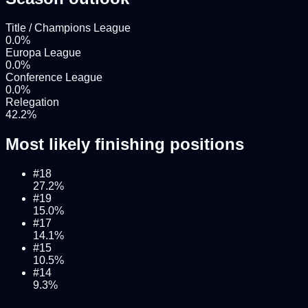
Title / Champions League
0.0
%
Europa League
0.0
%
Conference League
0.0
%
Relegation
42.2
%
Most likely finishing positions
#
18
27.2
%
#
19
15.0
%
#
17
14.1
%
#
15
10.5
%
#
14
9.3
%