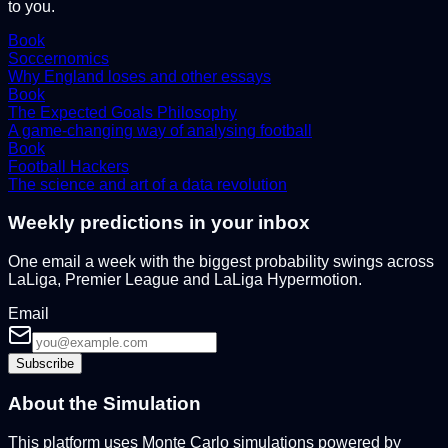
to you.
Book
Soccernomics
Why England loses and other essays
Book
The Expected Goals Philosophy
A game-changing way of analysing football
Book
Football Hackers
The science and art of a data revolution
Weekly predictions in your inbox
One email a week with the biggest probability swings across
LaLiga, Premier League and LaLiga Hypermotion.
Email
Subscribe
About the Simulation
This platform uses Monte Carlo simulations powered by