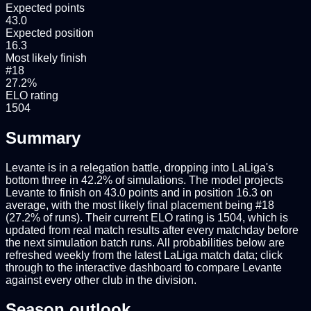
Expected points
43.0
Expected position
16.3
Most likely finish
#18
27.2%
ELO rating
1504
Summary
Levante is in a relegation battle, dropping into LaLiga's
bottom three in 42.2% of simulations. The model projects
Levante to finish on 43.0 points and in position 16.3 on
average, with the most likely final placement being #18
(27.2% of runs). Their current ELO rating is 1504, which is
updated from real match results after every matchday before
the next simulation batch runs. All probabilities below are
refreshed weekly from the latest LaLiga match data; click
through to the interactive dashboard to compare Levante
against every other club in the division.
Season outlook