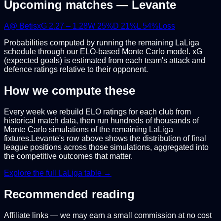
Upcoming matches —
Levante
A
@
Betis
xG
2.27
–
1.28
W
25
%
D
21
%
L
54
%
Loss
Probabilities computed by running the remaining
LaLiga
schedule through our ELO-based Monte Carlo model. xG
(expected goals) is estimated from each team's attack and
defence ratings relative to their opponent.
How we compute these
Every week we rebuild ELO ratings for each club from
historical match data, then run hundreds of thousands of
Monte Carlo simulations of the remaining
LaLiga
fixtures.
Levante
's row above shows the distribution of final
league positions across those simulations, aggregated into
the competitive outcomes that matter.
Explore the full
LaLiga
table →
Recommended reading
Affiliate links — we may earn a small commission at no cost