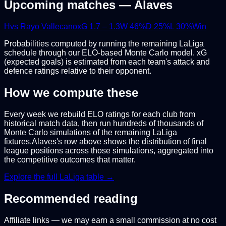
Upcoming matches —
Alaves
H
vs
Rayo Vallecano
xG
1.7
–
1.3
W
46
%
D
25
%
L
30
%
Win
Probabilities computed by running the remaining
LaLiga
schedule through our ELO-based Monte Carlo model. xG
(expected goals) is estimated from each team's attack and
defence ratings relative to their opponent.
How we compute these
Every week we rebuild ELO ratings for each club from
historical match data, then run hundreds of thousands of
Monte Carlo simulations of the remaining
LaLiga
fixtures.
Alaves
's row above shows the distribution of final
league positions across those simulations, aggregated into
the competitive outcomes that matter.
Explore the full
LaLiga
table →
Recommended reading
Affiliate links — we may earn a small commission at no cost