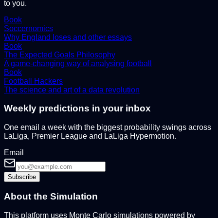
to you.
Book
Soccernomics
Why England loses and other essays
Book
The Expected Goals Philosophy
A game-changing way of analysing football
Book
Football Hackers
The science and art of a data revolution
Weekly predictions in your inbox
One email a week with the biggest probability swings across
LaLiga, Premier League and LaLiga Hypermotion.
Email
Subscribe
About the Simulation
This platform uses Monte Carlo simulations powered by