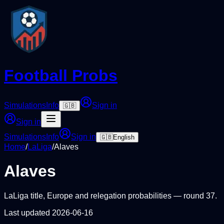
Football Probs
Simulations
Info
Sign in
🇬🇧
Sign in
Simulations
Info
Sign in
🇬🇧
English
Home
/
LaLiga
/
Alaves
Alaves
LaLiga
title, Europe and relegation probabilities — round
37
.
Last updated
2026-06-16