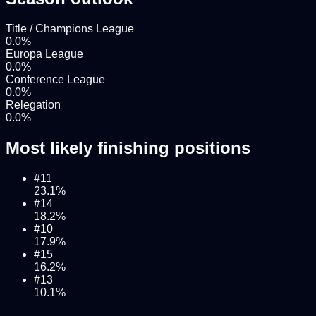
Title / Champions League
0.0
%
Europa League
0.0
%
Conference League
0.0
%
Relegation
0.0
%
Most likely finishing positions
#
11
23.1
%
#
14
18.2
%
#
10
17.9
%
#
15
16.2
%
#
13
10.1
%