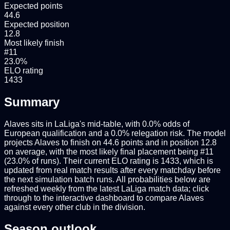
Expected points
44.6
Expected position
12.8
Most likely finish
#11
23.0%
ELO rating
1433
Summary
Alaves sits in LaLiga's mid-table, with 0.0% odds of
European qualification and a 0.0% relegation risk. The model
projects Alaves to finish on 44.6 points and in position 12.8
on average, with the most likely final placement being #11
(23.0% of runs). Their current ELO rating is 1433, which is
updated from real match results after every matchday before
the next simulation batch runs. All probabilities below are
refreshed weekly from the latest LaLiga match data; click
through to the interactive dashboard to compare Alaves
against every other club in the division.
Season outlook