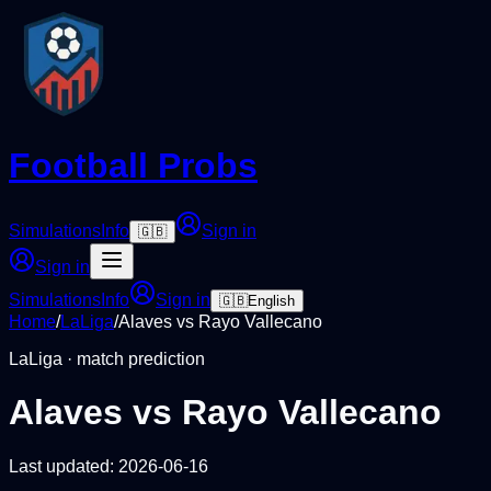
Football Probs
Simulations
Info
Sign in
🇬🇧
Sign in
Simulations
Info
Sign in
🇬🇧
English
Home
/
LaLiga
/
Alaves
vs
Rayo Vallecano
LaLiga
· match prediction
Alaves
vs
Rayo Vallecano
Last updated:
2026-06-16