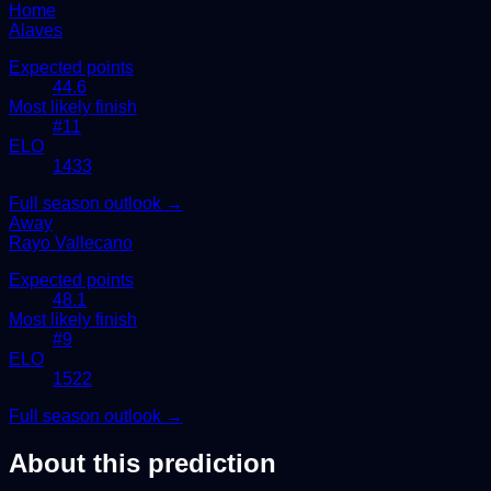
Home
Alaves
Expected points
44.6
Most likely finish
#
11
ELO
1433
Full season outlook →
Away
Rayo Vallecano
Expected points
48.1
Most likely finish
#
9
ELO
1522
Full season outlook →
About this prediction