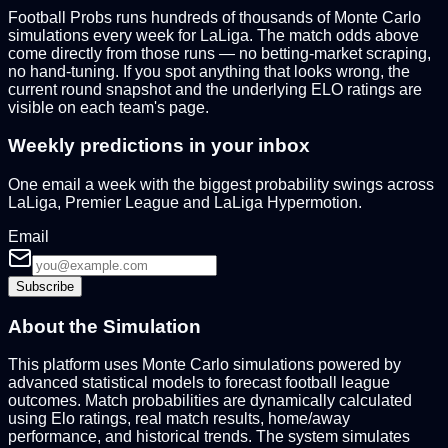
Football Probs runs hundreds of thousands of Monte Carlo
simulations every week for
LaLiga
. The match odds above
come directly from those runs — no betting-market scraping,
no hand-tuning. If you spot anything that looks wrong, the
current round snapshot and the underlying ELO ratings are
visible on each team's page.
Weekly predictions in your inbox
One email a week with the biggest probability swings across
LaLiga, Premier League and LaLiga Hypermotion.
Email
Subscribe
About the Simulation
This platform uses Monte Carlo simulations powered by
advanced statistical models to forecast football league
outcomes. Match probabilities are dynamically calculated
using Elo ratings, real match results, home/away
performance, and historical trends. The system simulates