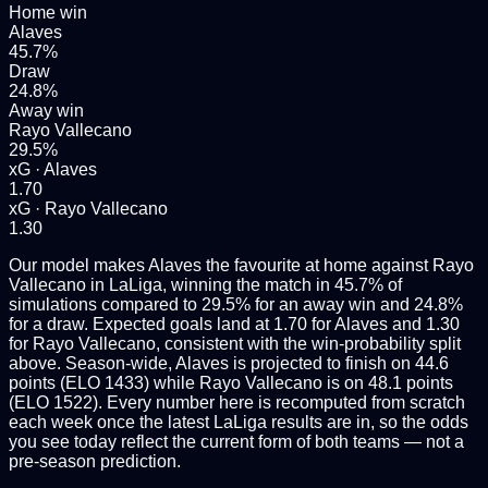
Home win
Alaves
45.7
%
Draw
24.8
%
Away win
Rayo Vallecano
29.5
%
xG ·
Alaves
1.70
xG ·
Rayo Vallecano
1.30
Our model makes Alaves the favourite at home against Rayo
Vallecano in LaLiga, winning the match in 45.7% of
simulations compared to 29.5% for an away win and 24.8%
for a draw. Expected goals land at 1.70 for Alaves and 1.30
for Rayo Vallecano, consistent with the win-probability split
above. Season-wide, Alaves is projected to finish on 44.6
points (ELO 1433) while Rayo Vallecano is on 48.1 points
(ELO 1522). Every number here is recomputed from scratch
each week once the latest LaLiga results are in, so the odds
you see today reflect the current form of both teams — not a
pre-season prediction.