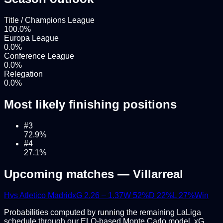
Title / Champions League
100.0
%
Europa League
0.0
%
Conference League
0.0
%
Relegation
0.0
%
Most likely finishing positions
#
3
72.9
%
#
4
27.1
%
Upcoming matches —
Villarreal
H
vs
Atletico Madrid
xG
2.26
–
1.37
W
52
%
D
22
%
L
27
%
Win
Probabilities computed by running the remaining
LaLiga
schedule through our ELO-based Monte Carlo model. xG