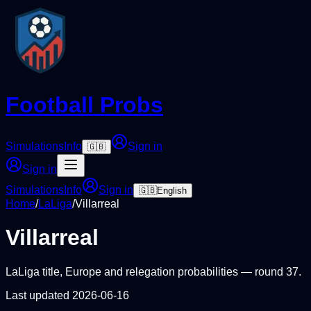
Football Probs
Simulations
Info
Sign in
🇬🇧
Sign in
Simulations
Info
Sign in
🇬🇧
English
Home
/
LaLiga
/
Villarreal
Villarreal
LaLiga
title, Europe and relegation probabilities — round
37
.
Last updated
2026-06-16