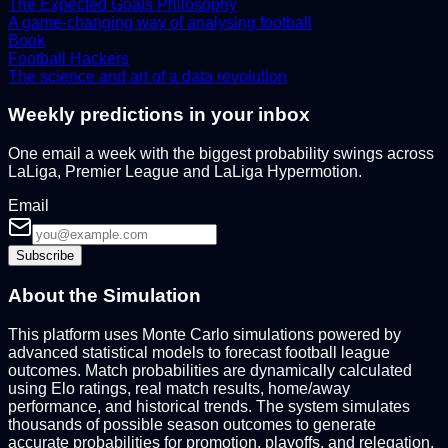
The Expected Goals Philosophy
A game-changing way of analysing football
Book
Football Hackers
The science and art of a data revolution
Weekly predictions in your inbox
One email a week with the biggest probability swings across
LaLiga, Premier League and LaLiga Hypermotion.
Email
Subscribe
About the Simulation
This platform uses Monte Carlo simulations powered by
advanced statistical models to forecast football league
outcomes. Match probabilities are dynamically calculated
using Elo ratings, real match results, home/away
performance, and historical trends. The system simulates
thousands of possible season outcomes to generate
accurate probabilities for promotion, playoffs, and relegation.