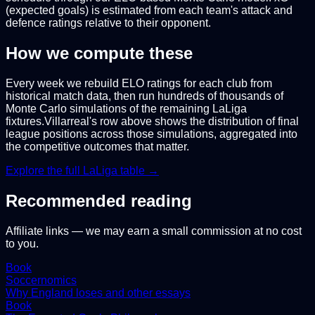
(expected goals) is estimated from each team's attack and
defence ratings relative to their opponent.
How we compute these
Every week we rebuild ELO ratings for each club from
historical match data, then run hundreds of thousands of
Monte Carlo simulations of the remaining
LaLiga
fixtures.
Villarreal
's row above shows the distribution of final
league positions across those simulations, aggregated into
the competitive outcomes that matter.
Explore the full
LaLiga
table →
Recommended reading
Affiliate links — we may earn a small commission at no cost
to you.
Book
Soccernomics
Why England loses and other essays
Book