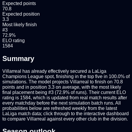
Expected points
70.8
Expected position
3.3
Most likely finish
#3
72.9%
ELO rating
1584
Summary
Villarreal has already effectively secured a LaLiga
Champions League spot, finishing in the top five in 100.0% of
simulations. The model projects Villarreal to finish on 70.8
points and in position 3.3 on average, with the most likely
final placement being #3 (72.9% of runs). Their current ELO
rating is 1584, which is updated from real match results after
every matchday before the next simulation batch runs. All
probabilities below are refreshed weekly from the latest
LaLiga match data; click through to the interactive dashboard
to compare Villarreal against every other club in the division.
Season outlook