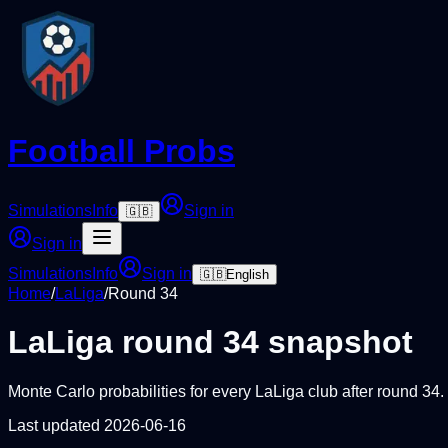
Football Probs
Simulations
Info
Sign in
🇬🇧
Sign in
Simulations
Info
Sign in
🇬🇧
English
Home
/
LaLiga
/
Round
34
LaLiga
round
34
snapshot
Monte Carlo probabilities for every
LaLiga
club after round
34
.
Last updated
2026-06-16