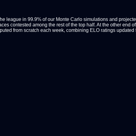
the league in 99.9% of our Monte Carlo simulations and projected
ces contested among the rest of the top half. At the other end of
mputed from scratch each week, combining ELO ratings updated f