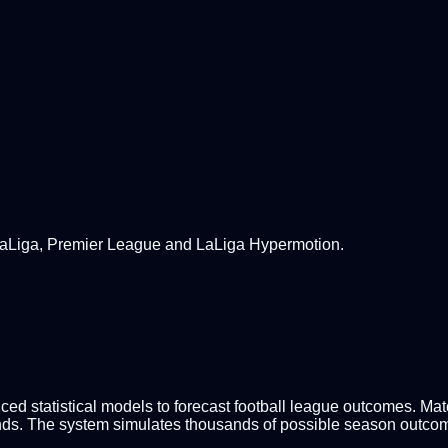
 LaLiga, Premier League and LaLiga Hypermotion.
d statistical models to forecast football league outcomes. Match
nds. The system simulates thousands of possible season outcomes