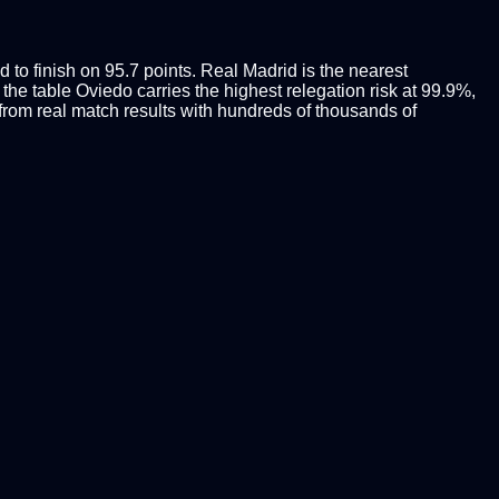
 to finish on 95.7 points. Real Madrid is the nearest
 the table Oviedo carries the highest relegation risk at 99.9%,
rom real match results with hundreds of thousands of