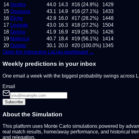
14
Sevilla
44.0
14.3
#16 (24.9%)
1429
15
Osasuna
43.1
14.9
#16 (27.1%)
1433
16
Elche
42.9
16.0
#17 (28.2%)
1448
17
Levante
43.0
16.3
#18 (27.2%)
1504
18
Girona
41.9
16.9
#19 (26.3%)
1426
19
Mallorca
40.7
18.4
#19 (56.1%)
1414
20
Oviedo
30.1
20.0
#20 (100.0%)
1345
Open the interactive
LaLiga
dashboard →
Weekly predictions in your inbox
One email a week with the biggest probability swings across
Email
Subscribe
About the Simulation
This platform uses Monte Carlo simulations powered by advance
real match results, home/away performance, and historical tre
and relegation.