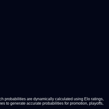
 probabilities are dynamically calculated using Elo ratings,
 to generate accurate probabilities for promotion, playoffs,