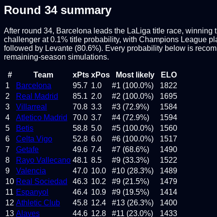
Round
34
summary
After round 34, Barcelona leads the LaLiga title race, winning 
challenger at 0.1% title probability, with Champions League pla
followed by Levante (80.6%). Every probability below is reco
remaining-season simulations.
#
Team
xPts
xPos
Most likely
ELO
1
Barcelona
95.7
1.0
#1 (100.0%)
1822
2
Real Madrid
85.1
2.0
#2 (100.0%)
1695
3
Villarreal
70.8
3.3
#3 (72.9%)
1584
4
Atletico Madrid
70.0
3.7
#4 (72.9%)
1594
5
Betis
58.8
5.0
#5 (100.0%)
1560
6
Celta Vigo
52.8
6.0
#6 (100.0%)
1517
7
Getafe
49.6
7.4
#7 (68.6%)
1490
8
Rayo Vallecano
48.1
8.5
#9 (33.3%)
1522
9
Valencia
47.0
10.0
#10 (28.3%)
1489
10
Real Sociedad
46.3
10.2
#9 (21.5%)
1479
11
Espanyol
46.4
10.9
#9 (19.5%)
1414
12
Athletic Club
45.8
12.4
#13 (26.3%)
1400
13
Alaves
44.6
12.8
#11 (23.0%)
1433