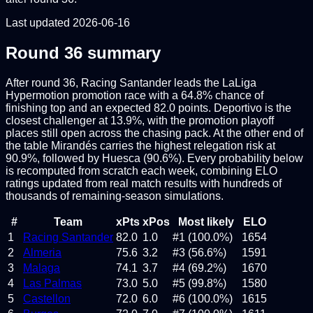
Last updated
2026-06-16
Round
36
summary
After round 36, Racing Santander leads the LaLiga
Hypermotion promotion race with a 64.8% chance of
finishing top and an expected 82.0 points. Deportivo is the
closest challenger at 13.9%, with the promotion playoff
places still open across the chasing pack. At the other end of
the table Mirandés carries the highest relegation risk at
90.9%, followed by Huesca (90.6%). Every probability below
is recomputed from scratch each week, combining ELO
ratings updated from real match results with hundreds of
thousands of remaining-season simulations.
#
Team
xPts
xPos
Most likely
ELO
1
Racing Santander
82.0
1.0
#1 (100.0%)
1654
2
Almeria
75.6
3.2
#3 (56.6%)
1591
3
Malaga
74.1
3.7
#4 (69.2%)
1670
4
Las Palmas
73.0
5.0
#5 (99.8%)
1580
5
Castellon
72.0
6.0
#6 (100.0%)
1615