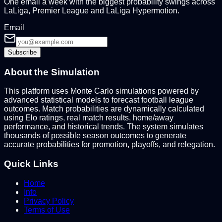
One email a week with the biggest probability swings across
LaLiga, Premier League and LaLiga Hypermotion.
Email
Subscribe
About the Simulation
This platform uses Monte Carlo simulations powered by
advanced statistical models to forecast football league
outcomes. Match probabilities are dynamically calculated
using Elo ratings, real match results, home/away
performance, and historical trends. The system simulates
thousands of possible season outcomes to generate
accurate probabilities for promotion, playoffs, and relegation.
Quick Links
Home
Info
Privacy Policy
Terms of Use