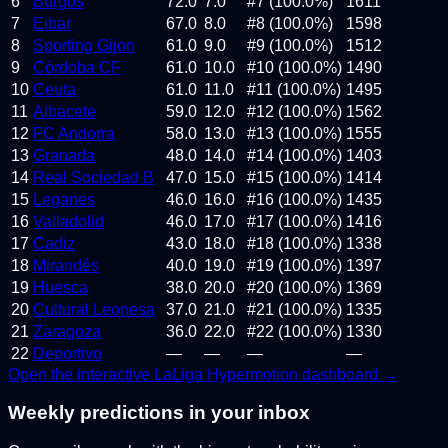
6
Burgos
72.0
7.0
#7 (100.0%)
1611
7
Eibar
67.0
8.0
#8 (100.0%)
1598
8
Sporting Gijon
61.0
9.0
#9 (100.0%)
1512
9
Córdoba CF
61.0
10.0
#10 (100.0%)
1490
10
Ceuta
61.0
11.0
#11 (100.0%)
1495
11
Albacete
59.0
12.0
#12 (100.0%)
1562
12
FC Andorra
58.0
13.0
#13 (100.0%)
1555
13
Granada
48.0
14.0
#14 (100.0%)
1403
14
Real Sociedad B
47.0
15.0
#15 (100.0%)
1414
15
Leganes
46.0
16.0
#16 (100.0%)
1435
16
Valladolid
46.0
17.0
#17 (100.0%)
1416
17
Cadiz
43.0
18.0
#18 (100.0%)
1338
18
Mirandés
40.0
19.0
#19 (100.0%)
1397
19
Huesca
38.0
20.0
#20 (100.0%)
1369
20
Cultural Leonesa
37.0
21.0
#21 (100.0%)
1335
21
Zaragoza
36.0
22.0
#22 (100.0%)
1330
22
Deportivo
—
—
—
—
Open the interactive
LaLiga Hypermotion
dashboard →
Weekly predictions in your inbox