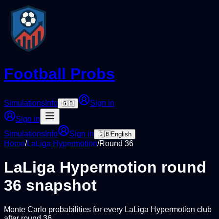
Football Probs
Simulations
Info
Sign in
🇬🇧
Sign in
Simulations
Info
Sign in
🇬🇧
English
Home
/
LaLiga Hypermotion
/
Round
36
LaLiga Hypermotion
round
36
snapshot
Monte Carlo probabilities for every
LaLiga Hypermotion
club
after round
36
.