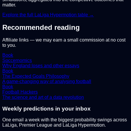
matter.
Explore the full
LaLiga Hypermotion
table →
Recommended reading
Affiliate links — we may earn a small commission at no cost
to you.
Book
Soccernomics
Why England loses and other essays
Book
The Expected Goals Philosophy
A game-changing way of analysing football
Book
Football Hackers
The science and art of a data revolution
Weekly predictions in your inbox
One email a week with the biggest probability swings across
LaLiga, Premier League and LaLiga Hypermotion.