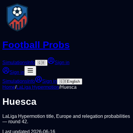
Football Probs
Simulations
Info
Sign in
🇬🇧
Sign in
Simulations
Info
Sign in
🇬🇧
English
Home
/
LaLiga Hypermotion
/
Huesca
Huesca
LaLiga Hypermotion
title, Europe and relegation probabilities
— round
42
.
Last updated
2026-06-16