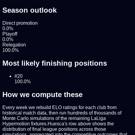
Season outlook
Direct promotion
0.0
%
Playoff
0.0
%
Relegation
100.0
%
Most likely finishing positions
#
20
100.0
%
How we compute these
Every week we rebuild ELO ratings for each club from
historical match data, then run hundreds of thousands of
Monte Carlo simulations of the remaining
LaLiga
Hypermotion
fixtures.
Huesca
's row above shows the
distribution of final league positions across those
simulations, aggregated into the competitive outcomes that