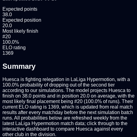
Expected points
38.0
Expected position
20.0
Most likely finish
#20
100.0%
ELO rating
1369
Summary
Huesca is fighting relegation in LaLiga Hypermotion, with a
100.0% probability of dropping out of the second tier
according to our simulations. The model projects Huesca to
finish on 38.0 points and in position 20.0 on average, with the
most likely final placement being #20 (100.0% of runs). Their
current ELO rating is 1369, which is updated from real match
results after every matchday before the next simulation batch
runs. All probabilities below are refreshed weekly from the
latest LaLiga Hypermotion match data; click through to the
interactive dashboard to compare Huesca against every
other club in the division.