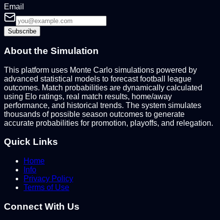
Email
Subscribe
About the Simulation
This platform uses Monte Carlo simulations powered by
advanced statistical models to forecast football league
outcomes. Match probabilities are dynamically calculated
using Elo ratings, real match results, home/away
performance, and historical trends. The system simulates
thousands of possible season outcomes to generate
accurate probabilities for promotion, playoffs, and relegation.
Quick Links
Home
Info
Privacy Policy
Terms of Use
Connect With Us