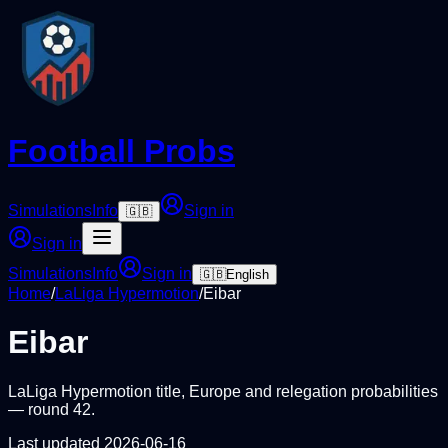
Football Probs
Simulations
Info
Sign in
🇬🇧
Sign in
Simulations
Info
Sign in
🇬🇧
English
Home
/
LaLiga Hypermotion
/
Eibar
Eibar
LaLiga Hypermotion
title, Europe and relegation probabilities
— round
42
.
Last updated
2026-06-16