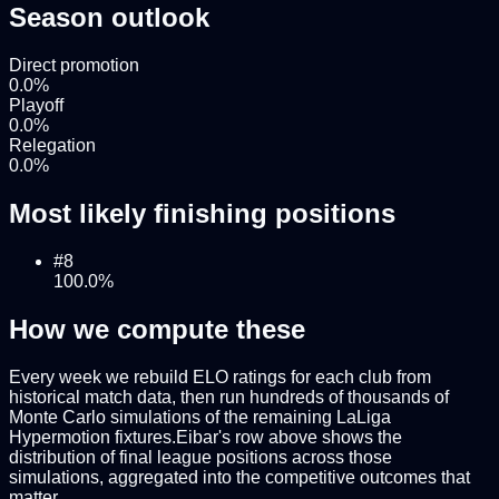
Season outlook
Direct promotion
0.0
%
Playoff
0.0
%
Relegation
0.0
%
Most likely finishing positions
#
8
100.0
%
How we compute these
Every week we rebuild ELO ratings for each club from
historical match data, then run hundreds of thousands of
Monte Carlo simulations of the remaining
LaLiga
Hypermotion
fixtures.
Eibar
's row above shows the
distribution of final league positions across those
simulations, aggregated into the competitive outcomes that
matter.