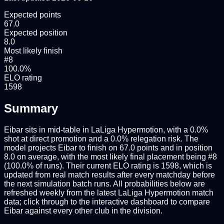
Expected points
67.0
Expected position
8.0
Most likely finish
#8
100.0%
ELO rating
1598
Summary
Eibar sits in mid-table in LaLiga Hypermotion, with a 0.0%
shot at direct promotion and a 0.0% relegation risk. The
model projects Eibar to finish on 67.0 points and in position
8.0 on average, with the most likely final placement being #8
(100.0% of runs). Their current ELO rating is 1598, which is
updated from real match results after every matchday before
the next simulation batch runs. All probabilities below are
refreshed weekly from the latest LaLiga Hypermotion match
data; click through to the interactive dashboard to compare
Eibar against every other club in the division.