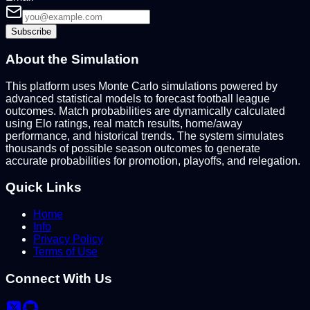
Subscribe
About the Simulation
This platform uses Monte Carlo simulations powered by
advanced statistical models to forecast football league
outcomes. Match probabilities are dynamically calculated
using Elo ratings, real match results, home/away
performance, and historical trends. The system simulates
thousands of possible season outcomes to generate
accurate probabilities for promotion, playoffs, and relegation.
Quick Links
Home
Info
Privacy Policy
Terms of Use
Connect With Us