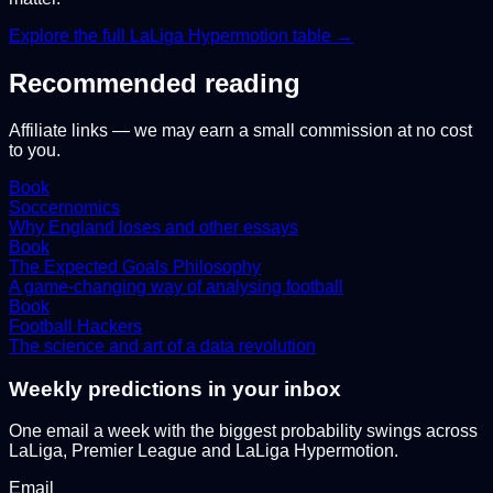
Explore the full
LaLiga Hypermotion
table →
Recommended reading
Affiliate links — we may earn a small commission at no cost
to you.
Book
Soccernomics
Why England loses and other essays
Book
The Expected Goals Philosophy
A game-changing way of analysing football
Book
Football Hackers
The science and art of a data revolution
Weekly predictions in your inbox
One email a week with the biggest probability swings across
LaLiga, Premier League and LaLiga Hypermotion.
Email