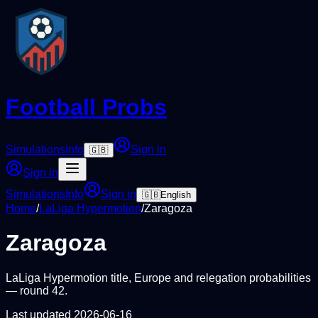
Football Probs
Simulations
Info
Sign in
🇬🇧
Sign in
Simulations
Info
Sign in
🇬🇧
English
Home
/
LaLiga Hypermotion
/
Zaragoza
Zaragoza
LaLiga Hypermotion
title, Europe and relegation probabilities
— round
42
.
Last updated
2026-06-16