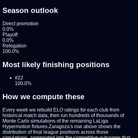
Season outlook
Direct promotion
0.0
%
Playoff
0.0
%
Relegation
100.0
%
Most likely finishing positions
#
22
100.0
%
How we compute these
Every week we rebuild ELO ratings for each club from
historical match data, then run hundreds of thousands of
Monte Carlo simulations of the remaining
LaLiga
Hypermotion
fixtures.
Zaragoza
's row above shows the
distribution of final league positions across those
simulations, aggregated into the competitive outcomes that