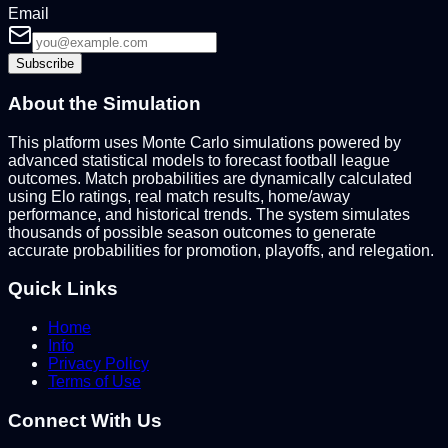
Email
Subscribe
About the Simulation
This platform uses Monte Carlo simulations powered by
advanced statistical models to forecast football league
outcomes. Match probabilities are dynamically calculated
using Elo ratings, real match results, home/away
performance, and historical trends. The system simulates
thousands of possible season outcomes to generate
accurate probabilities for promotion, playoffs, and relegation.
Quick Links
Home
Info
Privacy Policy
Terms of Use
Connect With Us