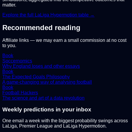
matter.
Explore the full
LaLiga Hypermotion
table →
Recommended reading
Affiliate links — we may earn a small commission at no cost
to you.
Book
Soccernomics
Why England loses and other essays
Book
The Expected Goals Philosophy
A game-changing way of analysing football
Book
Football Hackers
The science and art of a data revolution
Weekly predictions in your inbox
One email a week with the biggest probability swings across
LaLiga, Premier League and LaLiga Hypermotion.