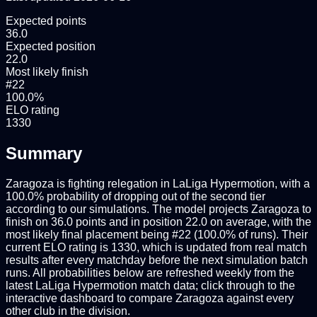
Expected points
36.0
Expected position
22.0
Most likely finish
#22
100.0%
ELO rating
1330
Summary
Zaragoza is fighting relegation in LaLiga Hypermotion, with a
100.0% probability of dropping out of the second tier
according to our simulations. The model projects Zaragoza to
finish on 36.0 points and in position 22.0 on average, with the
most likely final placement being #22 (100.0% of runs). Their
current ELO rating is 1330, which is updated from real match
results after every matchday before the next simulation batch
runs. All probabilities below are refreshed weekly from the
latest LaLiga Hypermotion match data; click through to the
interactive dashboard to compare Zaragoza against every
other club in the division.