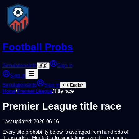
Football Probs
Simulations
Info
Sign in
🇬🇧
Sign in
Simulations
Info
Sign in
🇬🇧
English
Home
/
Premier League
/
Title race
Premier League title race
Last updated:
2026-06-16
Every
title
probability below is averaged from hundreds of
thousands of Monte Carlo simulations over the remaining