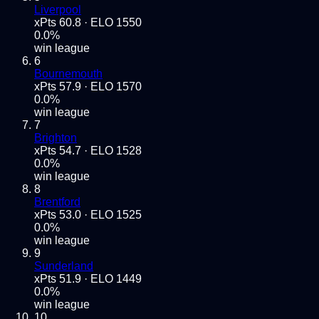
Liverpool
xPts
60.8
· ELO
1550
0.0
%
win league
6
Bournemouth
xPts
57.9
· ELO
1570
0.0
%
win league
7
Brighton
xPts
54.7
· ELO
1528
0.0
%
win league
8
Brentford
xPts
53.0
· ELO
1525
0.0
%
win league
9
Sunderland
xPts
51.9
· ELO
1449
0.0
%
win league
10