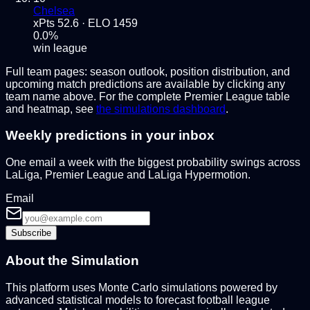
Chelsea
xPts
52.6
· ELO
1459
0.0
%
win league
Full team pages: season outlook, position distribution, and
upcoming match predictions are available by clicking any
team name above. For the complete
Premier League
table
and heatmap, see
the simulations dashboard
.
Weekly predictions in your inbox
One email a week with the biggest probability swings across
LaLiga, Premier League and LaLiga Hypermotion.
Email
Subscribe
About the Simulation
This platform uses Monte Carlo simulations powered by
advanced statistical models to forecast football league