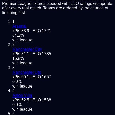
Premier League
fixtures, seeded with ELO ratings we update
after every real match. Teams are ordered by the chance of
finishing
first.
1
Arsenal
xPts
83.9
· ELO
1721
84.2
%
win league
2
Manchester City
xPts
81.1
· ELO
1735
15.8
%
win league
3
Manchester Utd
xPts
69.1
· ELO
1657
0.0
%
win league
4
Aston Villa
xPts
62.5
· ELO
1538
0.0
%
win league
5