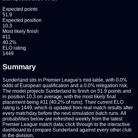
Expected points
51.9
Expected position
10.3
Most likely finish
#11
40.2%
ELO rating
1449
Summary
Sunderland sits in Premier League's mid-table, with 0.0%
odds of European qualification and a 0.0% relegation risk.
The model projects Sunderland to finish on 51.9 points and
in position 10.3 on average, with the most likely final
placement being #11 (40.2% of runs). Their current ELO
rating is 1449, which is updated from real match results after
every matchday before the next simulation batch runs. All
probabilities below are refreshed weekly from the latest
Premier League match data; click through to the interactive
dashboard to compare Sunderland against every other club
in the division.