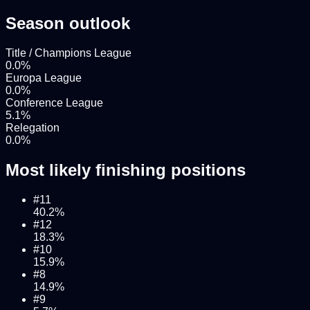
Season outlook
Title / Champions League
0.0
%
Europa League
0.0
%
Conference League
5.1
%
Relegation
0.0
%
Most likely finishing positions
#
11
40.2
%
#
12
18.3
%
#
10
15.9
%
#
8
14.9
%
#
9