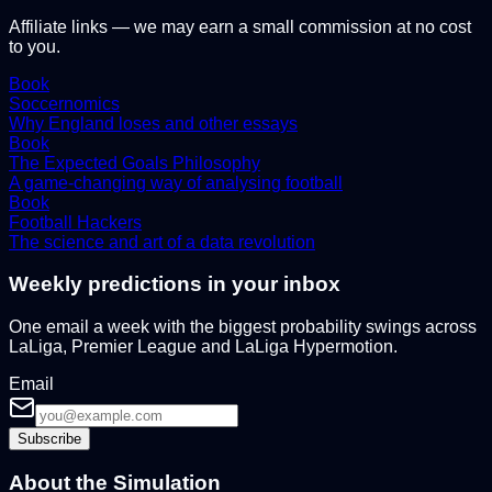
Affiliate links — we may earn a small commission at no cost
to you.
Book
Soccernomics
Why England loses and other essays
Book
The Expected Goals Philosophy
A game-changing way of analysing football
Book
Football Hackers
The science and art of a data revolution
Weekly predictions in your inbox
One email a week with the biggest probability swings across
LaLiga, Premier League and LaLiga Hypermotion.
Email
Subscribe
About the Simulation