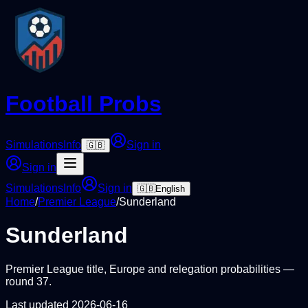
Football Probs
Simulations
Info
Sign in
🇬🇧
Sign in
Simulations
Info
Sign in
🇬🇧
English
Home
/
Premier League
/
Sunderland
Sunderland
Premier League
title, Europe and relegation probabilities —
round
37
.
Last updated
2026-06-16