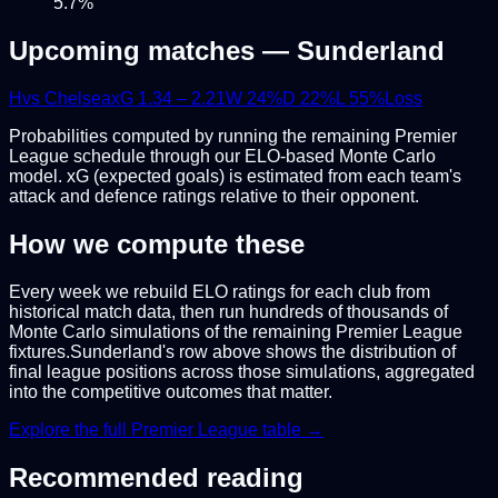
5.7
%
Upcoming matches —
Sunderland
H
vs
Chelsea
xG
1.34
–
2.21
W
24
%
D
22
%
L
55
%
Loss
Probabilities computed by running the remaining
Premier
League
schedule through our ELO-based Monte Carlo
model. xG (expected goals) is estimated from each team's
attack and defence ratings relative to their opponent.
How we compute these
Every week we rebuild ELO ratings for each club from
historical match data, then run hundreds of thousands of
Monte Carlo simulations of the remaining
Premier League
fixtures.
Sunderland
's row above shows the distribution of
final league positions across those simulations, aggregated
into the competitive outcomes that matter.
Explore the full
Premier League
table →
Recommended reading