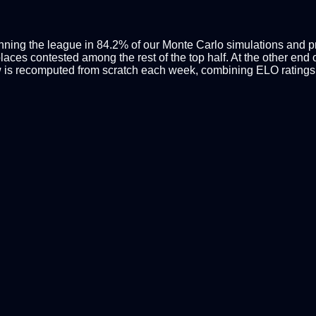
inning the league in 84.2% of our Monte Carlo simulations and pro
ces contested among the rest of the top half. At the other end of
 is recomputed from scratch each week, combining ELO ratings 