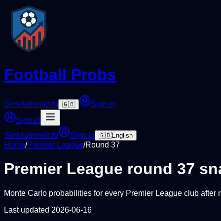
Football Probs
Simulations
Info
Sign in
🇬🇧
Sign in
Simulations
Info
Sign in
🇬🇧
English
Home
/
Premier League
/
Round
37
Premier League
round
37
sn
Monte Carlo probabilities for every
Premier League
club after
Last updated
2026-06-16