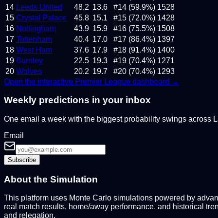
14
Leeds United
48.2
13.6
#14 (59.9%)
1528
15
Crystal Palace
45.8
15.1
#15 (72.0%)
1428
16
Nottingham
43.9
15.9
#16 (75.5%)
1508
17
Tottenham
40.4
17.0
#17 (86.4%)
1397
18
West Ham
37.6
17.9
#18 (91.4%)
1400
19
Burnley
22.5
19.3
#19 (70.4%)
1271
20
Wolves
20.2
19.7
#20 (70.4%)
1293
Open the interactive
Premier League
dashboard →
Weekly predictions in your inbox
One email a week with the biggest probability swings across
Email
Subscribe
About the Simulation
This platform uses Monte Carlo simulations powered by advance
real match results, home/away performance, and historical tre
and relegation.