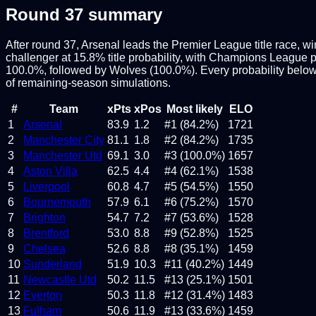
Round
37
summary
After round 37, Arsenal leads the Premier League title race, w
challenger at 15.8% title probability, with Champions League pla
100.0%, followed by Wolves (100.0%). Every probability below
of remaining-season simulations.
#
Team
xPts
xPos
Most likely
ELO
1
Arsenal
83.9
1.2
#1 (84.2%)
1721
2
Manchester City
81.1
1.8
#2 (84.2%)
1735
3
Manchester Utd
69.1
3.0
#3 (100.0%)
1657
4
Aston Villa
62.5
4.4
#4 (62.1%)
1538
5
Liverpool
60.8
4.7
#5 (54.5%)
1550
6
Bournemouth
57.9
6.1
#6 (75.2%)
1570
7
Brighton
54.7
7.2
#7 (53.6%)
1528
8
Brentford
53.0
8.8
#9 (52.8%)
1525
9
Chelsea
52.6
8.8
#8 (35.1%)
1459
10
Sunderland
51.9
10.3
#11 (40.2%)
1449
11
Newcastle Utd
50.2
11.5
#13 (25.1%)
1501
12
Everton
50.3
11.8
#12 (31.4%)
1483
13
Fulham
50.6
11.9
#13 (33.6%)
1459