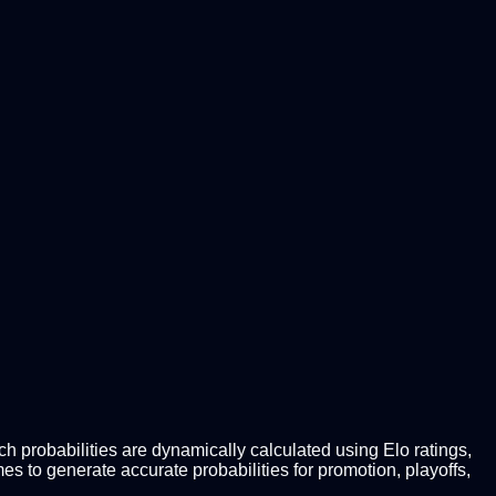
 probabilities are dynamically calculated using Elo ratings,
 to generate accurate probabilities for promotion, playoffs,