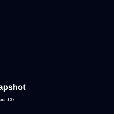
apshot
 round
37
.