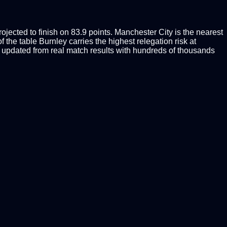
jected to finish on 83.9 points. Manchester City is the nearest
 the table Burnley carries the highest relegation risk at
updated from real match results with hundreds of thousands