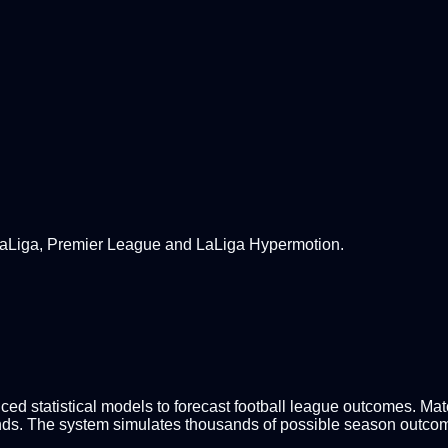
 LaLiga, Premier League and LaLiga Hypermotion.
d statistical models to forecast football league outcomes. Match
nds. The system simulates thousands of possible season outcomes