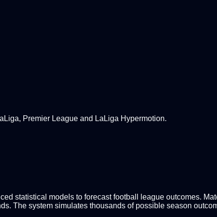
 LaLiga, Premier League and LaLiga Hypermotion.
d statistical models to forecast football league outcomes. Match
nds. The system simulates thousands of possible season outcomes