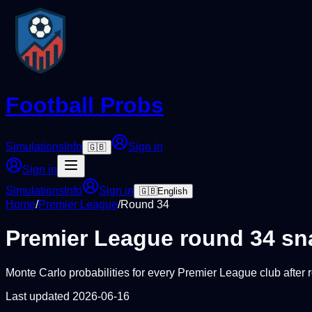
Football Probs
Simulations
Info
Sign in
🇬🇧
Sign in
Simulations
Info
Sign in
🇬🇧
English
Home
/
Premier League
/
Round
34
Premier League
round
34
sn
Monte Carlo probabilities for every
Premier League
club after
Last updated
2026-06-16