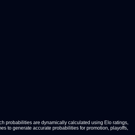
 probabilities are dynamically calculated using Elo ratings,
 to generate accurate probabilities for promotion, playoffs,