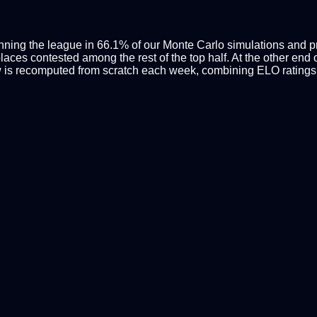
inning the league in 66.1% of our Monte Carlo simulations and pro
ces contested among the rest of the top half. At the other end of
 is recomputed from scratch each week, combining ELO ratings 