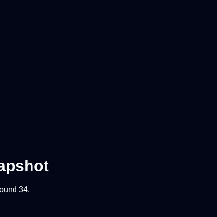
apshot
 round
34
.