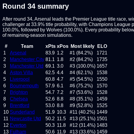
Round
34
summary
After round 34, Arsenal leads the Premier League title race, w
challenger at 33.9% title probability, with Champions League pla
100.0%, followed by Wolves (100.0%). Every probability below
of remaining-season simulations.
#
Team
xPts
xPos
Most likely
ELO
1
Arsenal
83.9
1.2
#1 (84.2%)
1721
2
Manchester City
81.1
1.8
#2 (84.2%)
1735
3
Manchester Utd
69.1
3.0
#3 (100.0%)
1657
4
Aston Villa
62.5
4.4
#4 (62.1%)
1538
5
Liverpool
60.8
4.7
#5 (54.5%)
1550
6
Bournemouth
57.9
6.1
#6 (75.2%)
1570
7
Brighton
54.7
7.2
#7 (53.6%)
1528
8
Chelsea
52.6
8.8
#8 (35.1%)
1459
9
Brentford
53.0
8.8
#9 (52.8%)
1525
10
Sunderland
51.9
10.3
#11 (40.2%)
1449
11
Newcastle Utd
50.2
11.5
#13 (25.1%)
1501
12
Everton
50.3
11.8
#12 (31.4%)
1483
13
Fulham
50.6
11.9
#13 (33.6%)
1459