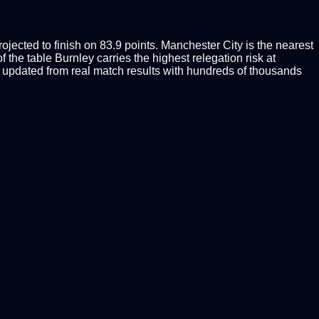
jected to finish on 83.9 points. Manchester City is the nearest
 the table Burnley carries the highest relegation risk at
updated from real match results with hundreds of thousands