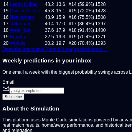
14
Leeds United
48.2
13.6
#14 (59.9%)
1528
15
Crystal Palace
45.8
15.1
#15 (72.0%)
1428
16
Nottingham
43.9
15.9
#16 (75.5%)
1508
17
Tottenham
40.4
17.0
#17 (86.4%)
1397
18
West Ham
37.6
17.9
#18 (91.4%)
1400
19
Burnley
22.5
19.3
#19 (70.4%)
1271
20
Wolves
20.2
19.7
#20 (70.4%)
1293
Open the interactive
Premier League
dashboard →
Weekly predictions in your inbox
One email a week with the biggest probability swings across
Email
Subscribe
About the Simulation
This platform uses Monte Carlo simulations powered by advance
real match results, home/away performance, and historical tre
and relegation.