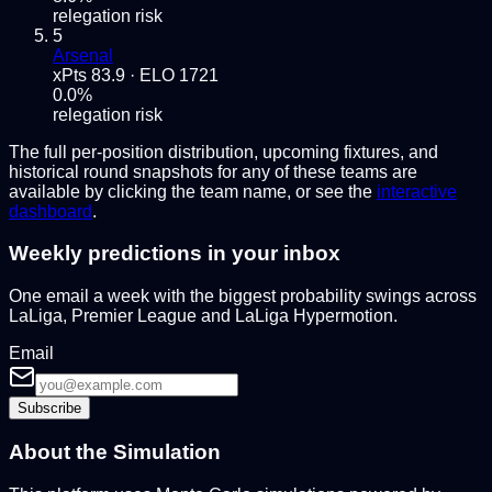
relegation risk
5
Arsenal
xPts
83.9
· ELO
1721
0.0
%
relegation risk
The full per-position distribution, upcoming fixtures, and
historical round snapshots for any of these teams are
available by clicking the team name, or see the
interactive
dashboard
.
Weekly predictions in your inbox
One email a week with the biggest probability swings across
LaLiga, Premier League and LaLiga Hypermotion.
Email
Subscribe
About the Simulation