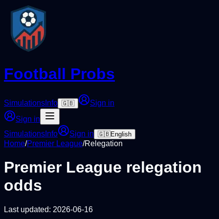
Football Probs
Simulations
Info
Sign in
🇬🇧
Sign in
Simulations
Info
Sign in
🇬🇧
English
Home
/
Premier League
/
Relegation
Premier League
relegation
odds
Last updated:
2026-06-16