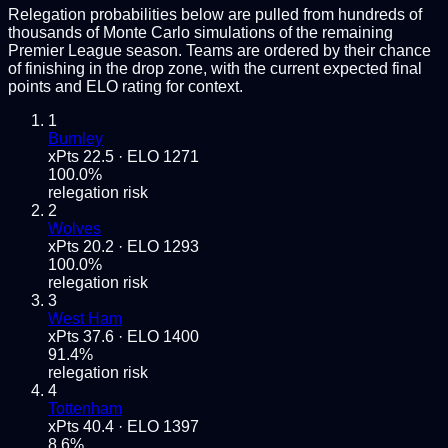
Relegation probabilities below are pulled from hundreds of
thousands of Monte Carlo simulations of the remaining
Premier League
season. Teams are ordered by their chance
of finishing in the drop zone, with the current expected final
points and ELO rating for context.
1
Burnley
xPts
22.5
· ELO
1271
100.0
%
relegation risk
2
Wolves
xPts
20.2
· ELO
1293
100.0
%
relegation risk
3
West Ham
xPts
37.6
· ELO
1400
91.4
%
relegation risk
4
Tottenham
xPts
40.4
· ELO
1397
8.6
%