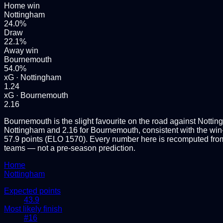
Home win
Nottingham
24.0
%
Draw
22.1
%
Away win
Bournemouth
54.0
%
xG ·
Nottingham
1.24
xG ·
Bournemouth
2.16
Bournemouth is the slight favourite on the road against Notti
Nottingham and 2.16 for Bournemouth, consistent with the win-
57.9 points (ELO 1570). Every number here is recomputed from 
teams — not a pre-season prediction.
Home
Nottingham
Expected points
43.9
Most likely finish
#
16