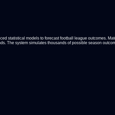
d statistical models to forecast football league outcomes. Match
nds. The system simulates thousands of possible season outcomes