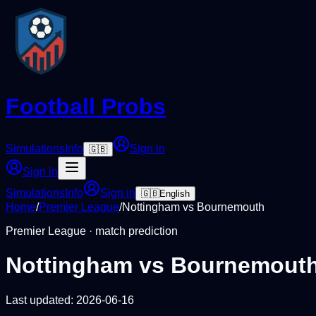
Football Probs
Simulations
Info
Sign in
🇬🇧
Sign in
Simulations
Info
Sign in
🇬🇧
English
Home
/
Premier League
/
Nottingham
vs
Bournemouth
Premier League
· match prediction
Nottingham
vs
Bournemout
Last updated:
2026-06-16