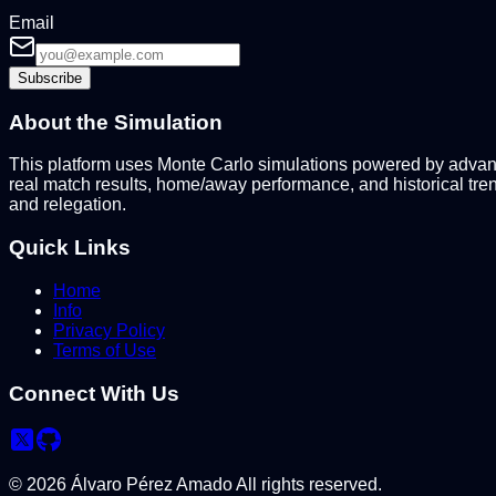
Email
Subscribe
About the Simulation
This platform uses Monte Carlo simulations powered by advance
real match results, home/away performance, and historical tre
and relegation.
Quick Links
Home
Info
Privacy Policy
Terms of Use
Connect With Us
©
2026
Álvaro Pérez Amado
All rights reserved.