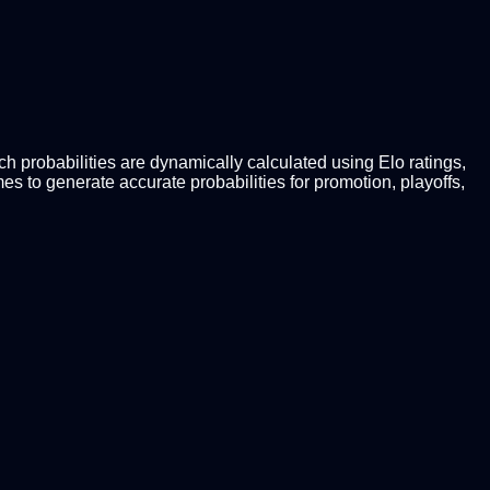
 probabilities are dynamically calculated using Elo ratings,
 to generate accurate probabilities for promotion, playoffs,