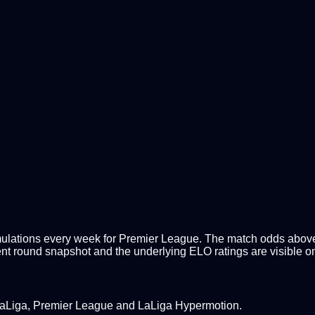
mulations every week for
Premier League
. The match odds above
rent round snapshot and the underlying ELO ratings are visible 
 LaLiga, Premier League and LaLiga Hypermotion.