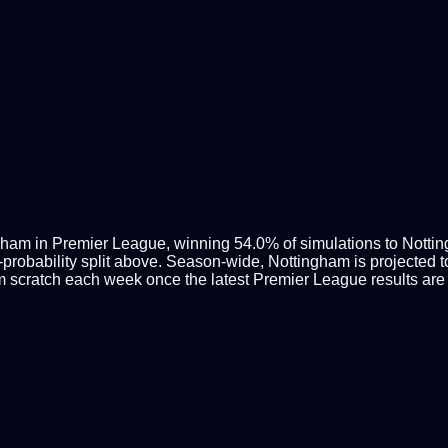
ngham in Premier League, winning 54.0% of simulations to Notti
probability split above. Season-wide, Nottingham is projected 
scratch each week once the latest Premier League results are in