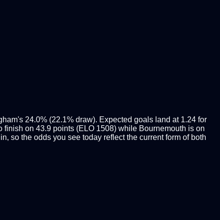
ngham's 24.0% (22.1% draw). Expected goals land at 1.24 for
to finish on 43.9 points (ELO 1508) while Bournemouth is on
, so the odds you see today reflect the current form of both