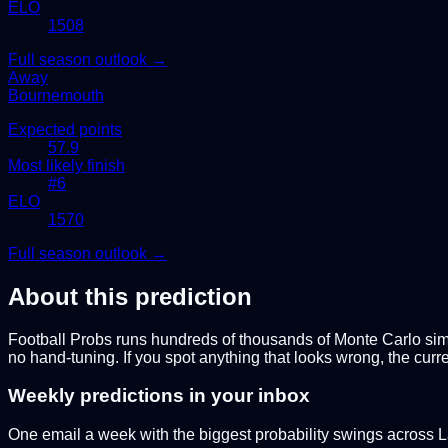
ELO
1508
Full season outlook →
Away
Bournemouth
Expected points
57.9
Most likely finish
#
6
ELO
1570
Full season outlook →
About this prediction
Football Probs runs hundreds of thousands of Monte Carlo si
no hand-tuning. If you spot anything that looks wrong, the cur
Weekly predictions in your inbox
One email a week with the biggest probability swings across