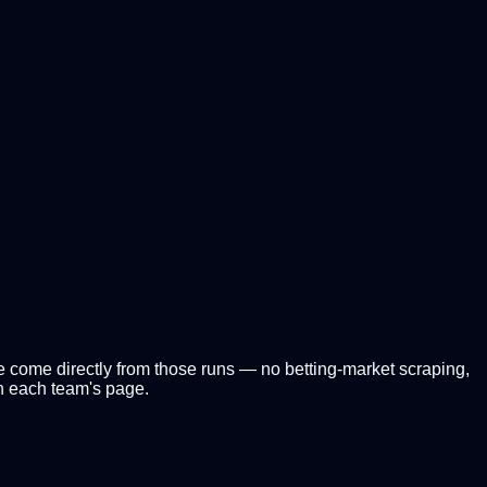
 come directly from those runs — no betting-market scraping,
on each team's page.