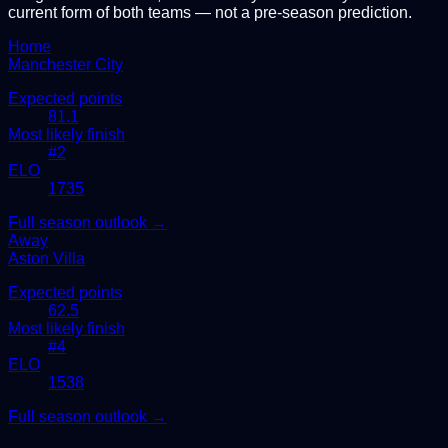
current form of both teams — not a pre-season prediction.
Home
Manchester City
Expected points
81.1
Most likely finish
#
2
ELO
1735
Full season outlook →
Away
Aston Villa
Expected points
62.5
Most likely finish
#
4
ELO
1538
Full season outlook →