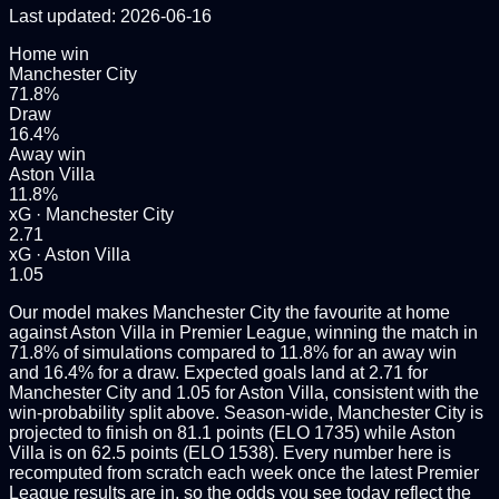
Last updated:
2026-06-16
Home win
Manchester City
71.8
%
Draw
16.4
%
Away win
Aston Villa
11.8
%
xG ·
Manchester City
2.71
xG ·
Aston Villa
1.05
Our model makes Manchester City the favourite at home
against Aston Villa in Premier League, winning the match in
71.8% of simulations compared to 11.8% for an away win
and 16.4% for a draw. Expected goals land at 2.71 for
Manchester City and 1.05 for Aston Villa, consistent with the
win-probability split above. Season-wide, Manchester City is
projected to finish on 81.1 points (ELO 1735) while Aston
Villa is on 62.5 points (ELO 1538). Every number here is
recomputed from scratch each week once the latest Premier
League results are in, so the odds you see today reflect the