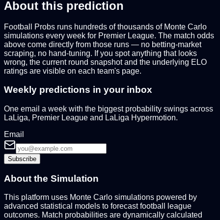
About this prediction
Football Probs runs hundreds of thousands of Monte Carlo
simulations every week for
Premier League
. The match odds
above come directly from those runs — no betting-market
scraping, no hand-tuning. If you spot anything that looks
wrong, the current round snapshot and the underlying ELO
ratings are visible on each team's page.
Weekly predictions in your inbox
One email a week with the biggest probability swings across
LaLiga, Premier League and LaLiga Hypermotion.
Email
Subscribe
About the Simulation
This platform uses Monte Carlo simulations powered by
advanced statistical models to forecast football league
outcomes. Match probabilities are dynamically calculated