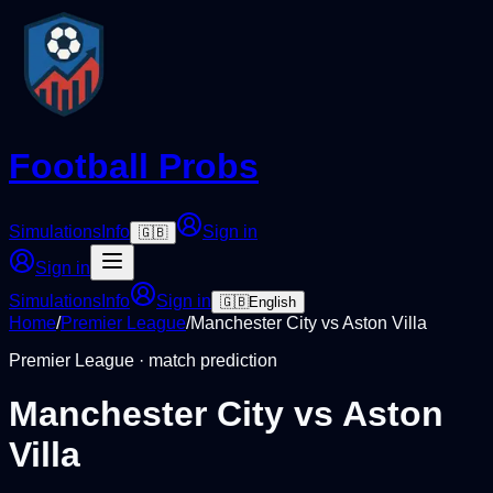
Football Probs
Simulations
Info
Sign in
🇬🇧
Sign in
Simulations
Info
Sign in
🇬🇧
English
Home
/
Premier League
/
Manchester City
vs
Aston Villa
Premier League
· match prediction
Manchester City
vs
Aston
Villa