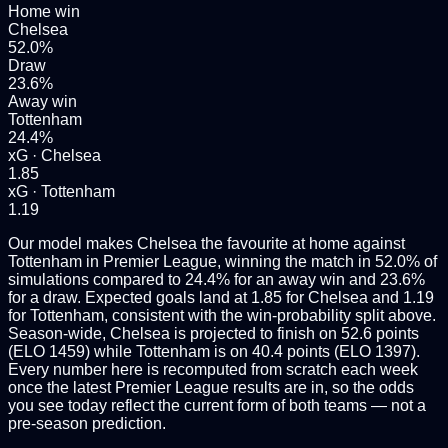
Home win
Chelsea
52.0
%
Draw
23.6
%
Away win
Tottenham
24.4
%
xG ·
Chelsea
1.85
xG ·
Tottenham
1.19
Our model makes Chelsea the favourite at home against
Tottenham in Premier League, winning the match in 52.0% of
simulations compared to 24.4% for an away win and 23.6%
for a draw. Expected goals land at 1.85 for Chelsea and 1.19
for Tottenham, consistent with the win-probability split above.
Season-wide, Chelsea is projected to finish on 52.6 points
(ELO 1459) while Tottenham is on 40.4 points (ELO 1397).
Every number here is recomputed from scratch each week
once the latest Premier League results are in, so the odds
you see today reflect the current form of both teams — not a
pre-season prediction.