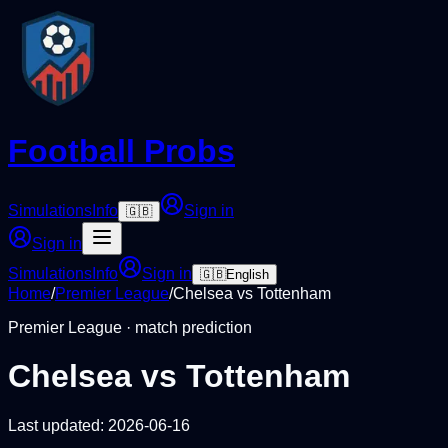
Football Probs
Simulations
Info
Sign in
🇬🇧
Sign in
Simulations
Info
Sign in
🇬🇧
English
Home
/
Premier League
/
Chelsea
vs
Tottenham
Premier League
· match prediction
Chelsea
vs
Tottenham
Last updated:
2026-06-16