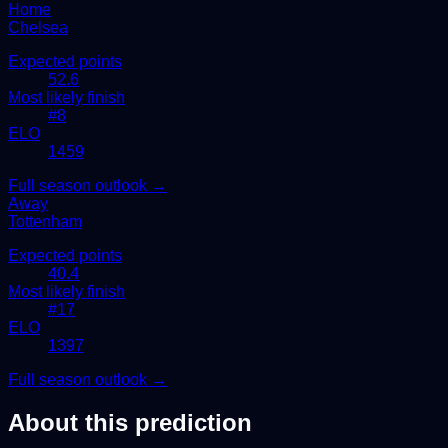
Home
Chelsea
Expected points
52.6
Most likely finish
#
8
ELO
1459
Full season outlook →
Away
Tottenham
Expected points
40.4
Most likely finish
#
17
ELO
1397
Full season outlook →
About this prediction