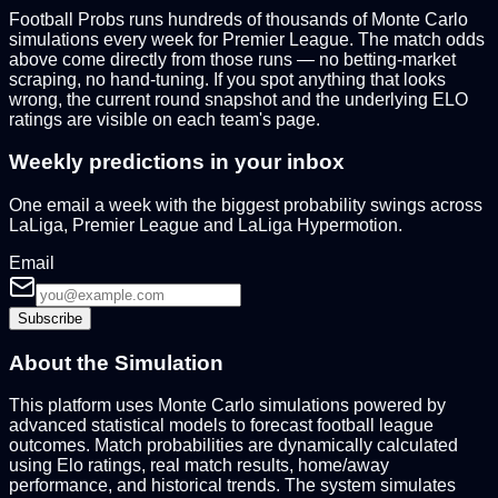
Football Probs runs hundreds of thousands of Monte Carlo
simulations every week for
Premier League
. The match odds
above come directly from those runs — no betting-market
scraping, no hand-tuning. If you spot anything that looks
wrong, the current round snapshot and the underlying ELO
ratings are visible on each team's page.
Weekly predictions in your inbox
One email a week with the biggest probability swings across
LaLiga, Premier League and LaLiga Hypermotion.
Email
Subscribe
About the Simulation
This platform uses Monte Carlo simulations powered by
advanced statistical models to forecast football league
outcomes. Match probabilities are dynamically calculated
using Elo ratings, real match results, home/away
performance, and historical trends. The system simulates