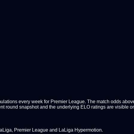
mulations every week for
Premier League
. The match odds above
rent round snapshot and the underlying ELO ratings are visible 
 LaLiga, Premier League and LaLiga Hypermotion.