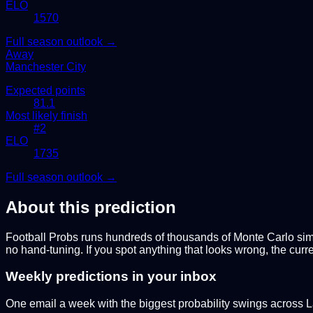
ELO
1570
Full season outlook →
Away
Manchester City
Expected points
81.1
Most likely finish
#
2
ELO
1735
Full season outlook →
About this prediction
Football Probs runs hundreds of thousands of Monte Carlo si
no hand-tuning. If you spot anything that looks wrong, the cur
Weekly predictions in your inbox
One email a week with the biggest probability swings across