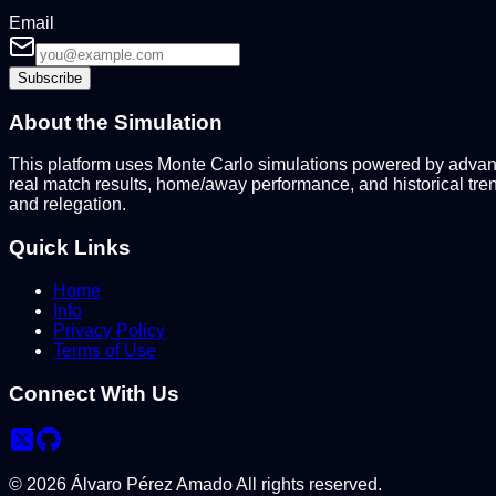
Email
Subscribe
About the Simulation
This platform uses Monte Carlo simulations powered by advance
real match results, home/away performance, and historical tre
and relegation.
Quick Links
Home
Info
Privacy Policy
Terms of Use
Connect With Us
©
2026
Álvaro Pérez Amado
All rights reserved.