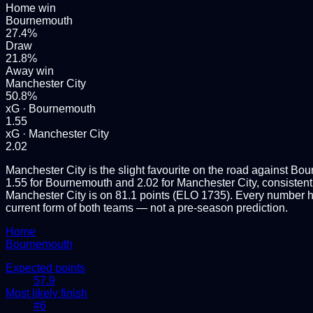
Home win
Bournemouth
27.4
%
Draw
21.8
%
Away win
Manchester City
50.8
%
xG ·
Bournemouth
1.55
xG ·
Manchester City
2.02
Manchester City is the slight favourite on the road against 
1.55 for Bournemouth and 2.02 for Manchester City, consistent 
Manchester City is on 81.1 points (ELO 1735). Every number he
current form of both teams — not a pre-season prediction.
Home
Bournemouth
Expected points
57.9
Most likely finish
#
6