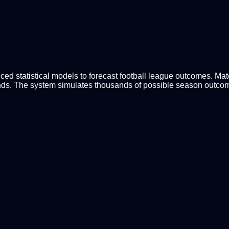
d statistical models to forecast football league outcomes. Match
nds. The system simulates thousands of possible season outcomes