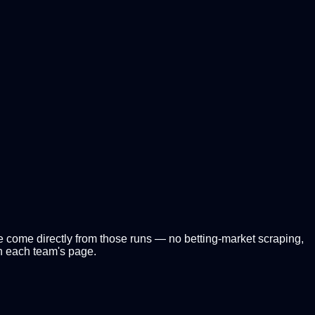
 come directly from those runs — no betting-market scraping,
on each team's page.