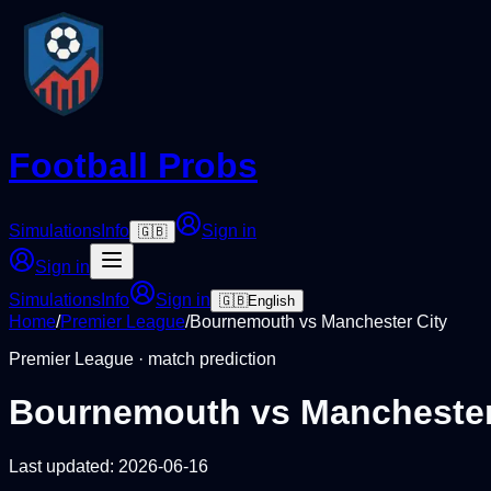
Football Probs
Simulations
Info
Sign in
🇬🇧
Sign in
Simulations
Info
Sign in
🇬🇧
English
Home
/
Premier League
/
Bournemouth
vs
Manchester City
Premier League
· match prediction
Bournemouth
vs
Manchester
Last updated:
2026-06-16