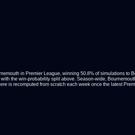
Bournemouth in Premier League, winning 50.8% of simulations to
with the win-probability split above. Season-wide, Bournemouth 
re is recomputed from scratch each week once the latest Premie