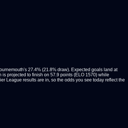
 Bournemouth's 27.4% (21.8% draw). Expected goals land at
is projected to finish on 57.9 points (ELO 1570) while
r League results are in, so the odds you see today reflect the