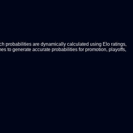
 probabilities are dynamically calculated using Elo ratings,
 to generate accurate probabilities for promotion, playoffs,