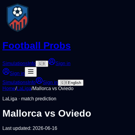
Football Probs
Simulations
Info
Sign in
🇬🇧
Sign in
Simulations
Info
Sign in
🇬🇧
English
Home
/
LaLiga
/
Mallorca
vs
Oviedo
LaLiga
· match prediction
Mallorca
vs
Oviedo
Last updated:
2026-06-16