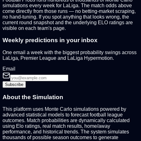
simulations every week for
LaLiga
. The match odds above
come directly from those runs — no betting-market scraping,
no hand-tuning. If you spot anything that looks wrong, the
current round snapshot and the underlying ELO ratings are
visible on each team's page.
Weekly predictions in your inbox
One email a week with the biggest probability swings across
LaLiga, Premier League and LaLiga Hypermotion.
Email
Subscribe
About the Simulation
This platform uses Monte Carlo simulations powered by
advanced statistical models to forecast football league
outcomes. Match probabilities are dynamically calculated
using Elo ratings, real match results, home/away
performance, and historical trends. The system simulates
thousands of possible season outcomes to generate