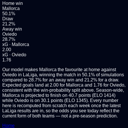
Home win
Mallorca
50.1
%
Draw
21.2
%
Away win
Oviedo
28.7
%
xG ·
Mallorca
2.00
xG ·
Oviedo
1.76
Our model makes Mallorca the favourite at home against
Oviedo in LaLiga, winning the match in 50.1% of simulations
compared to 28.7% for an away win and 21.2% for a draw.
Expected goals land at 2.00 for Mallorca and 1.76 for Oviedo,
consistent with the win-probability split above. Season-wide,
Mallorca is projected to finish on 40.7 points (ELO 1414)
while Oviedo is on 30.1 points (ELO 1345). Every number
here is recomputed from scratch each week once the latest
LaLiga results are in, so the odds you see today reflect the
current form of both teams — not a pre-season prediction.
Home