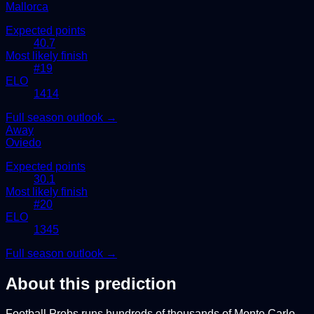
Mallorca
Expected points
40.7
Most likely finish
#
19
ELO
1414
Full season outlook →
Away
Oviedo
Expected points
30.1
Most likely finish
#
20
ELO
1345
Full season outlook →
About this prediction
Football Probs runs hundreds of thousands of Monte Carlo