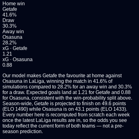
Home win
Getafe
41.6
%
Draw
30.3
%
Away win
Osasuna
28.2
%
xG ·
Getafe
1.21
xG ·
Osasuna
0.88
Our model makes Getafe the favourite at home against
Osasuna in LaLiga, winning the match in 41.6% of
simulations compared to 28.2% for an away win and 30.3%
for a draw. Expected goals land at 1.21 for Getafe and 0.88
for Osasuna, consistent with the win-probability split above.
Season-wide, Getafe is projected to finish on 49.6 points
(ELO 1490) while Osasuna is on 43.1 points (ELO 1433).
Every number here is recomputed from scratch each week
once the latest LaLiga results are in, so the odds you see
today reflect the current form of both teams — not a pre-
season prediction.