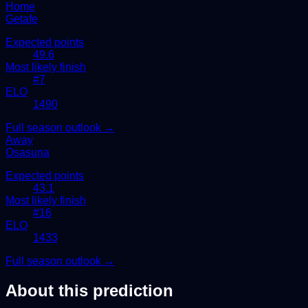
Home
Getafe
Expected points
49.6
Most likely finish
#
7
ELO
1490
Full season outlook →
Away
Osasuna
Expected points
43.1
Most likely finish
#
16
ELO
1433
Full season outlook →
About this prediction