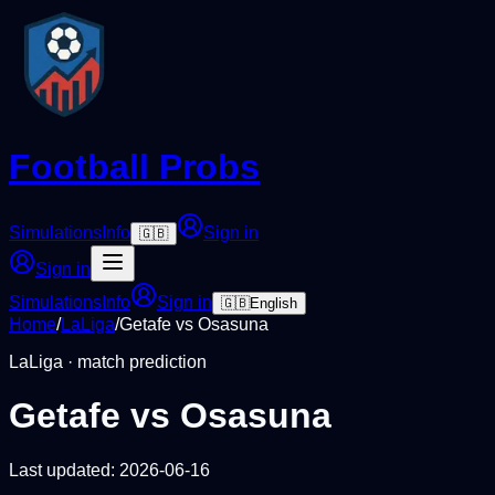
Football Probs
Simulations
Info
Sign in
🇬🇧
Sign in
Simulations
Info
Sign in
🇬🇧
English
Home
/
LaLiga
/
Getafe
vs
Osasuna
LaLiga
· match prediction
Getafe
vs
Osasuna
Last updated:
2026-06-16