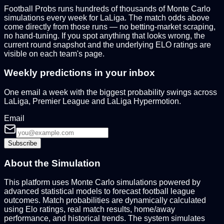
Football Probs runs hundreds of thousands of Monte Carlo
simulations every week for
LaLiga
. The match odds above
come directly from those runs — no betting-market scraping,
no hand-tuning. If you spot anything that looks wrong, the
current round snapshot and the underlying ELO ratings are
visible on each team's page.
Weekly predictions in your inbox
One email a week with the biggest probability swings across
LaLiga, Premier League and LaLiga Hypermotion.
Email
Subscribe
About the Simulation
This platform uses Monte Carlo simulations powered by
advanced statistical models to forecast football league
outcomes. Match probabilities are dynamically calculated
using Elo ratings, real match results, home/away
performance, and historical trends. The system simulates